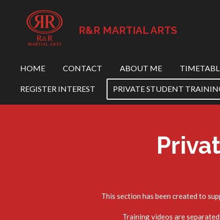
Skip
to
R&R MARTIAL ARTS
main
content
HOME
CONTACT
ABOUT ME
TIMETABL
REGISTER INTEREST
PRIVATE STUDENT TRAININ
Priva
This section has been created to sup
Training videos are separated 