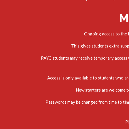
M
Ongoing access to the P
This gives students extra sup
PAYG students may receive temporary access wh
Access is only available to students who are
New starters are welcome to 
Passwords may be changed from time to time 
Pl