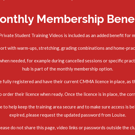
onthly Membership Benef
rivate Student Training Videos is included as an added benefit for 
port with warm-ups, stretching, grading combinations and home-prac
en needed, for example during cancelled sessions or specific practi
hub is part of the monthly membership option.
 fully registered and have their current CMMA licence in place, as th
order their licence when ready. Once the licence is in place, the cor
to help keep the training area secure and to make sure access is be
expired, please request the updated password from Louise.
ease do not share this page, video links or passwords outside the cl