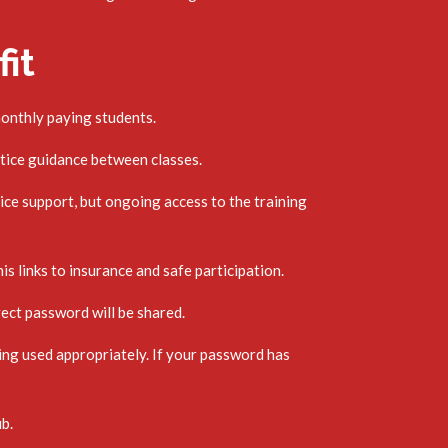
it
monthly paying students.
tice guidance between classes.
ce support, but ongoing access to the training
is links to insurance and safe participation.
rect password will be shared.
ing used appropriately. If your password has
ub.