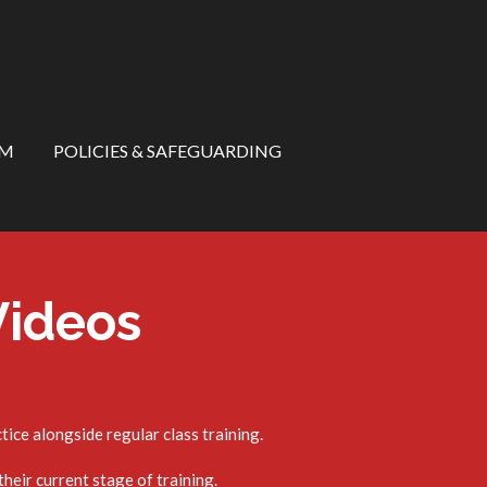
RM
POLICIES & SAFEGUARDING
Videos
ice alongside regular class training.
heir current stage of training.