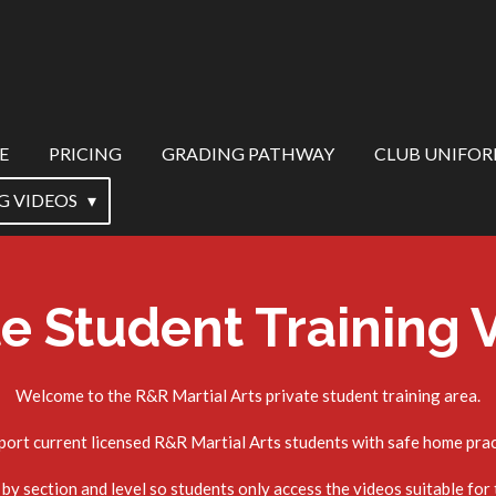
E
PRICING
GRADING PATHWAY
CLUB UNIFO
G VIDEOS
te Student Training 
Welcome to the R&R Martial Arts private student training area.
port current licensed R&R Martial Arts students with safe home pract
by section and level so students only access the videos suitable for t