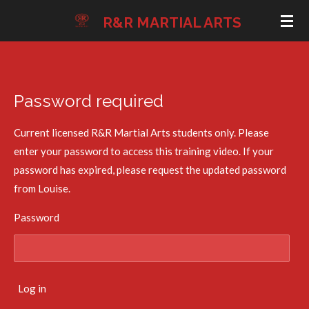
Skip
R&R MARTIAL ARTS
to
main
content
Password required
Current licensed R&R Martial Arts students only. Please
enter your password to access this training video. If your
password has expired, please request the updated password
from Louise.
Password
Log in