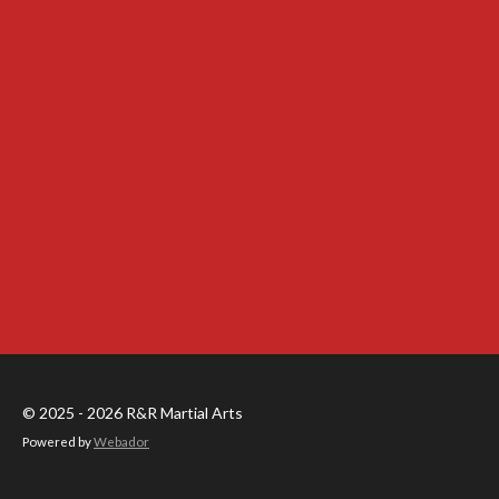
© 2025 - 2026 R&R Martial Arts
Powered by
Webador